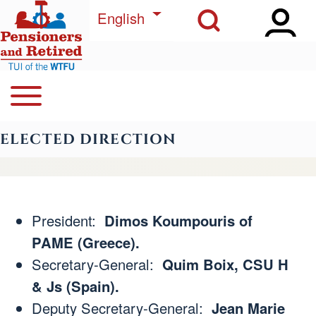
Open Sidebar Ma
Open Search Block
Skip to main content
List additional actions
English
Open or Close horizontal Main Menu
Search
Navegación principal
ELECTED DIRECTION
Close Search Block
President:
Dimos Koumpouris of
PAME (Greece).
Secretary-General:
Quim Boix, CSU H
& Js (Spain).
Deputy Secretary-General:
Jean Marie