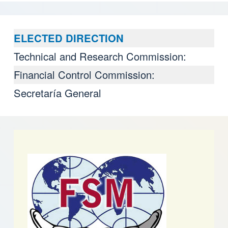
ELECTED DIRECTION
Technical and Research Commission:
Financial Control Commission:
Secretaría General