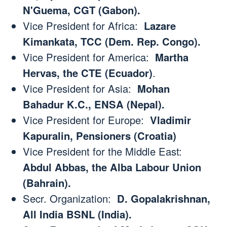
N'Guema, CGT (Gabon).
Vice President for Africa:
Lazare
Kimankata, TCC (Dem. Rep. Congo).
Vice President for America:
Martha
Hervas, the CTE (Ecuador)
.
Vice President for Asia:
Mohan
Bahadur K.C., ENSA (Nepal).
Vice President for Europe:
Vladimir
Kapuralin, Pensioners (Croatia)
Vice President for the Middle East:
Abdul Abbas, the Alba Labour Union
(Bahrain).
Secr. Organization:
D. Gopalakrishnan,
All India BSNL (India).