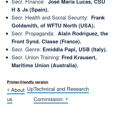
Secr. Finance:
José María Lucas, CSU
H & Js (Spain).
Secr. Health and Social Security:
Frank
Goldsmith, of WFTU North (USA).
Secr. Propaganda:
Alain Rodriguez, the
Front Synd. Classe (France).
Secr. Genre:
Emiddia Papi, USB (Italy).
Secr. Union Training:
Fred Krausert,
Maritime Union (Australia).
Printer-friendly version
‹
Up
Technical and Research
About
Book traversal links for CONSEJ
›
us
Commission: