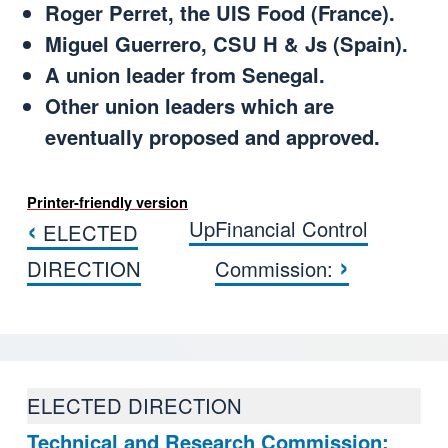
Roger Perret, the UIS Food (France).
Miguel Guerrero, CSU H & Js (Spain).
A union leader from Senegal.
Other union leaders which are
eventually proposed and approved.
Printer-friendly version
‹
Up
Financial Control
ELECTED
Book traversal links for COMISI
›
DIRECTION
Commission:
ELECTED DIRECTION
Technical and Research Commission: