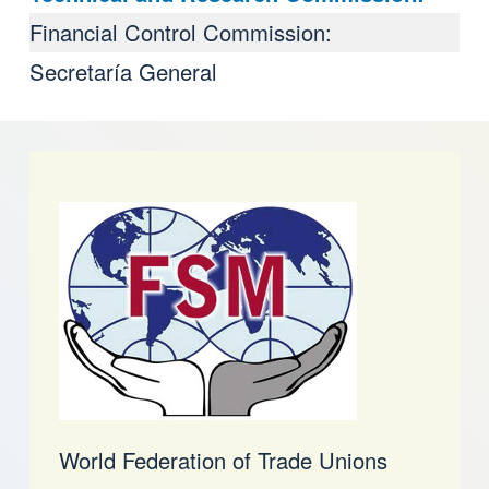
Financial Control Commission:
Secretaría General
World Federation of Trade Unions