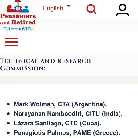
Open Sidebar Ma
Open Search Block
Skip to main content
List additional actions
English
Open or Close horizontal Main Menu
Search
Navegación principal
Technical and Research
Close Search Block
Commission:
Mark Wolman, CTA (Argentina).
Narayanan Namboodiri, CITU (India).
Lázara Santiago, CTC (Cuba).
Panagiotis Palmos, PAME (Greece).