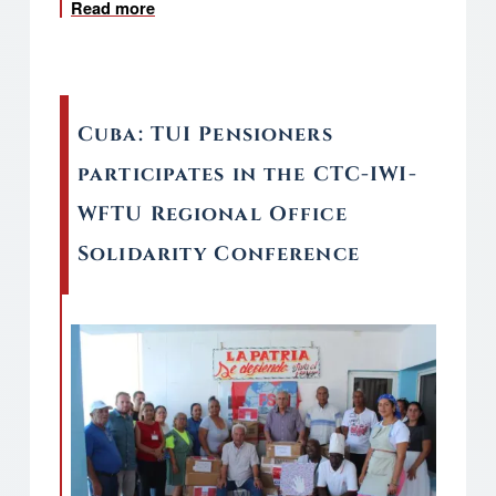
Read more
about Cuba: Global Campaign for Signature
Cuba: TUI Pensioners
participates in the CTC-IWI-
WFTU Regional Office
Solidarity Conference