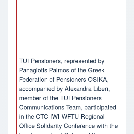
TUI Pensioners, represented by
Panagiotis Palmos of the Greek
Federation of Pensioners OSIKA,
accompanied by Alexandra Liberi,
member of the TUI Pensioners
Communications Team, participated
in the CTC-IWI-WFTU Regional
Office Solidarity Conference with the