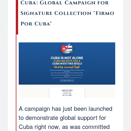
Cuba: Global Campaign for
Signature Collection "Firmo
Por Cuba"
A campaign has just been launched
to demonstrate global support for
Cuba right now, as was committed