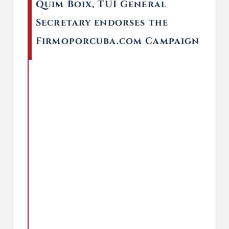
Quim Boix, TUI General
Secretary endorses the
Firmoporcuba.com Campaign
Remote video URL