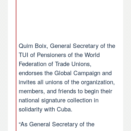
Quim Boix, General Secretary of the
TUI of Pensioners of the World
Federation of Trade Unions,
endorses the Global Campaign and
invites all unions of the organization,
members, and friends to begin their
national signature collection in
solidarity with Cuba.
“As General Secretary of the