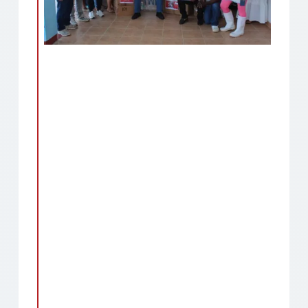
Remote video URL