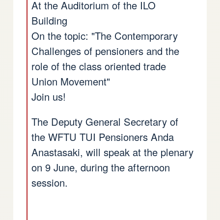
At the Auditorium of the ILO
Building
On the topic: "The Contemporary
Challenges of pensioners and the
role of the class oriented trade
Union Movement"
Join us!
The Deputy General Secretary of
the WFTU TUI Pensioners Anda
Anastasaki, will speak at the plenary
on 9 June, during the afternoon
session.