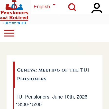
Open Sidebar Ma
Open Search Block
Skip to main content
List additional actions
English
Open or Close horizontal Main Menu
Search
Navegación principal
Close Search Block
Geneva: Meeting of the TUI
Pensioners
TUI Pensioners, June 10th, 2026
13:00-15:00