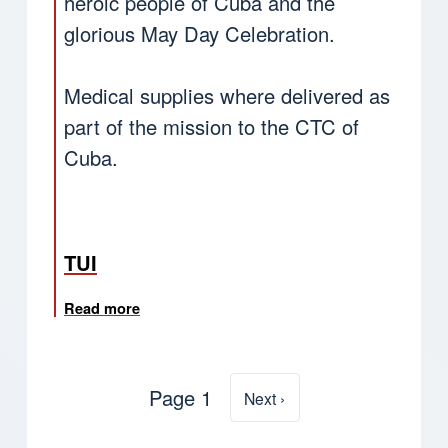
heroic people of Cuba and the
glorious May Day Celebration.
Medical supplies where delivered as
part of the mission to the CTC of
Cuba.
TUI
Read more
about Cuba: TUI Pensioners participates in
Page 1
Next page
Next ›
Pagination