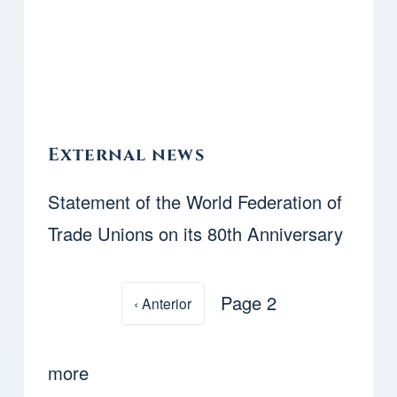
External news
Statement of the World Federation of
Trade Unions on its 80th Anniversary
Page 2
Previous page
‹ Anterior
Pagination
more