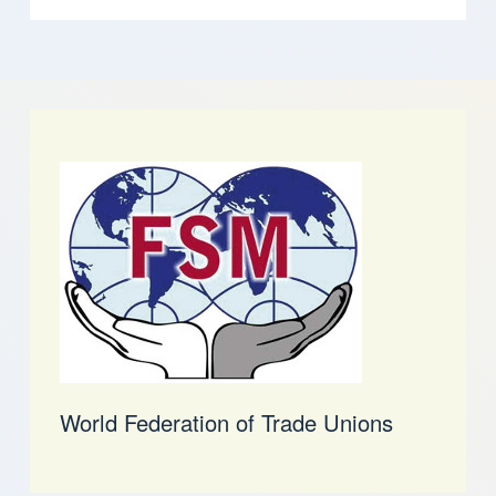
World Federation of Trade Unions