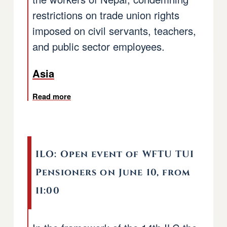
restrictions on trade union rights
imposed on civil servants, teachers,
and public sector employees.
Asia
Read more
about Nepal: Asia Pacific Regional Office d
ILO: Open event of WFTU TUI
Pensioners on June 10, from
11:00