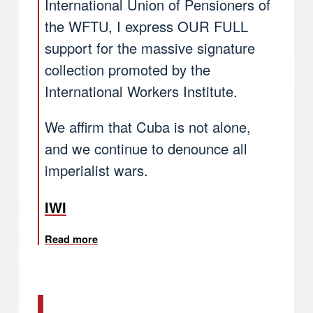
International Union of Pensioners of
the WFTU, I express OUR FULL
support for the massive signature
collection promoted by the
International Workers Institute.
We affirm that Cuba is not alone,
and we continue to denounce all
imperialist wars.
IWI
Read more
about Quim Boix, TUI General Secretary e