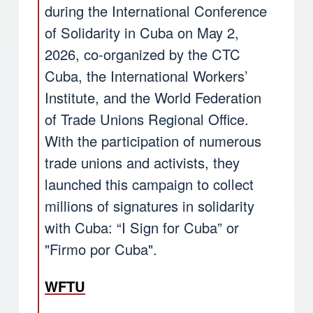
during the International Conference
of Solidarity in Cuba on May 2,
2026, co-organized by the CTC
Cuba, the International Workers’
Institute, and the World Federation
of Trade Unions Regional Office.
With the participation of numerous
trade unions and activists, they
launched this campaign to collect
millions of signatures in solidarity
with Cuba: “I Sign for Cuba” or
"Firmo por Cuba".
WFTU