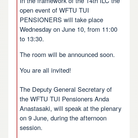
In the framework of the 14th ILC the
open event of WFTU TUI
PENSIONERS will take place
Wednesday on June 10, from 11:00
to 13:30.
The room will be announced soon.
You are all invited!
The Deputy General Secretary of
the WFTU TUI Pensioners Anda
Anastasaki, will speak at the plenary
on 9 June, during the afternoon
session.