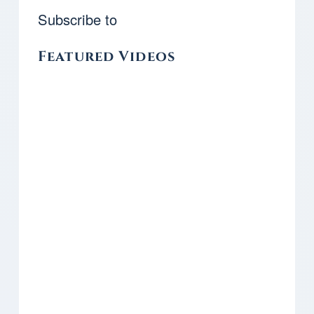
Subscribe to
Featured Videos
Remote video URL