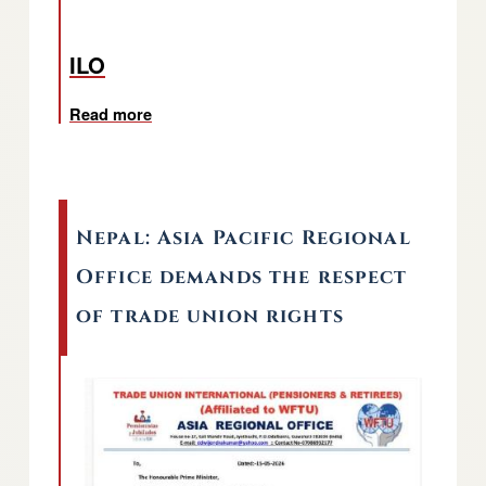
ILO
Read more
about Geneva: Meeting of the TUI Pensioner
Nepal: Asia Pacific Regional
Office demands the respect
of trade union rights