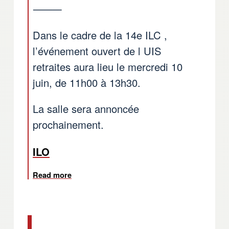
⸻
Dans le cadre de la 14e ILC ,
l’événement ouvert de l UIS
retraites aura lieu le mercredi 10
juin, de 11h00 à 13h30.
La salle sera annoncée
prochainement.
ILO
Read more
about ILO: Open event of WFTU TUI Pension