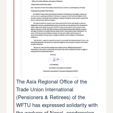
The Asia Regional Office of the
Trade Union International
(Pensioners & Retirees) of the
WFTU has expressed solidarity with
the workers of Nepal, condemning