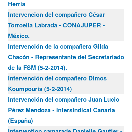
Herria
Intervencion del compañero César
Torroella Labrada - CONAJUPER -
México.
Intervención de la compañera Gilda
Chacón - Representante del Secretariado
de la FSM (5-2-2014).
Intervención del compañero Dimos
Koumpouris (5-2-2014)
Intervención del compañero Juan Lucio
Pérez Mendoza - Intersindical Canaria
(España)
Intervention camarade Danielle Gautier -