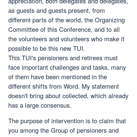
appreciation, both delegates and delegates,
as guests and guests present, from
different parts of the world, the Organizing
Committee of this Conference, and to all
the volunteers and volunteers who make it
possible to be this new TUI.
This TUI's pensioners and retirees must
face important challenges and tasks, many
of them have been mentioned in the
different shifts from Word. My statement
doesn't bring about collected, which already
has a large consensus.
The purpose of intervention is to claim that
you among the Group of pensioners and