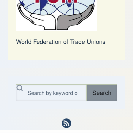
World Federation of Trade Unions
Search