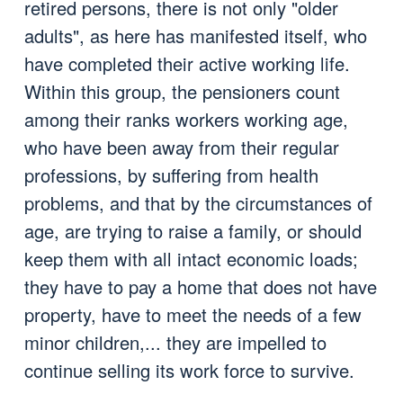
retired persons, there is not only "older
adults", as here has manifested itself, who
have completed their active working life.
Within this group, the pensioners count
among their ranks workers working age,
who have been away from their regular
professions, by suffering from health
problems, and that by the circumstances of
age, are trying to raise a family, or should
keep them with all intact economic loads;
they have to pay a home that does not have
property, have to meet the needs of a few
minor children,... they are impelled to
continue selling its work force to survive.