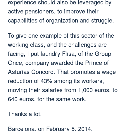
experience should also be leveraged by
active pensioners, to improve their
capabilities of organization and struggle.
To give one example of this sector of the
working class, and the challenges are
facing, I put laundry Flisa, of the Group
Once, company awarded the Prince of
Asturias Concord. That promotes a wage
reduction of 43% among its workers,
moving their salaries from 1,000 euros, to
640 euros, for the same work.
Thanks a lot.
Barcelona, on February 5, 2014.