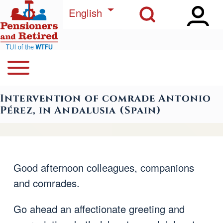
Open Sidebar Ma
Open Search Block
Skip to main content
List additional actions
English
Open or Close horizontal Main Menu
Search
Navegación principal
Intervention of comrade Antonio
Close Search Block
Pérez, in Andalusia (Spain)
Good afternoon colleagues, companions
and comrades.
Go ahead an affectionate greeting and