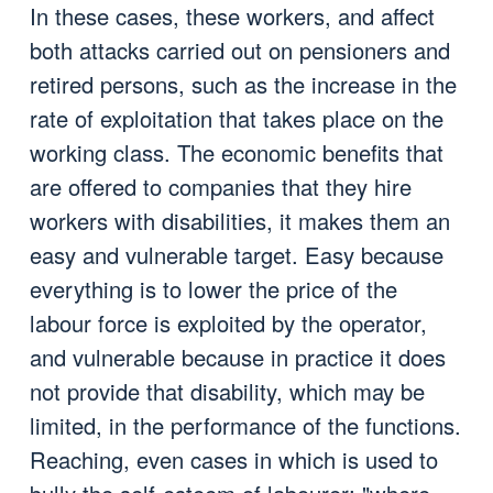
In these cases, these workers, and affect
both attacks carried out on pensioners and
retired persons, such as the increase in the
rate of exploitation that takes place on the
working class. The economic benefits that
are offered to companies that they hire
workers with disabilities, it makes them an
easy and vulnerable target. Easy because
everything is to lower the price of the
labour force is exploited by the operator,
and vulnerable because in practice it does
not provide that disability, which may be
limited, in the performance of the functions.
Reaching, even cases in which is used to