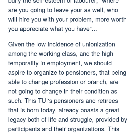
bully the self-esteem of labourer; "where
are you going to leave your as well, who
will hire you with your problem, more worth
you appreciate what you have"...
Given the low incidence of unionization
among the working class, and the high
temporality in employment, we should
aspire to organize to pensioners, that being
able to change profession or branch, are
not going to change in their condition as
such. This TUI's pensioners and retirees
that is born today, already boasts a great
legacy both of life and struggle, provided by
participants and their organizations. This