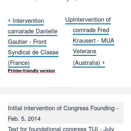
‹
Up
Intervention of
Intervention
Book traversal links for Interve
comrade Fred
camarade Danielle
Krausert - MUA
Gautier - Front
Veterans
Syndical de Classe
›
(France)
(Australia)
Printer-friendly version
Initial intervention of Congress Founding -
Feb. 5, 2014
Text for foundational congress TUI - July