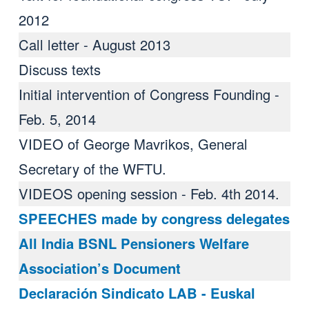
2012
Call letter - August 2013
Discuss texts
Initial intervention of Congress Founding -
Feb. 5, 2014
VIDEO of George Mavrikos, General
Secretary of the WFTU.
VIDEOS opening session - Feb. 4th 2014.
SPEECHES made ​​by congress delegates
All India BSNL Pensioners Welfare
Association’s Document
Declaración Sindicato LAB - Euskal