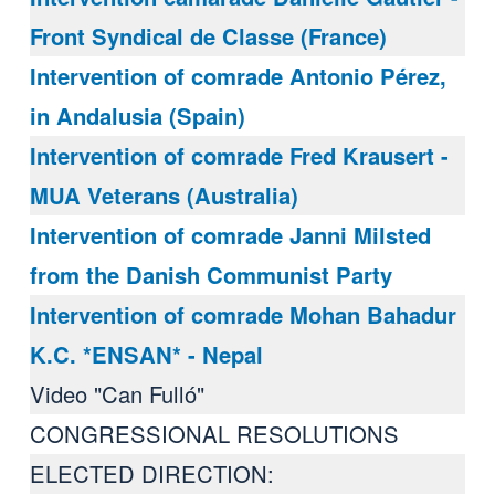
Front Syndical de Classe (France)
Intervention of comrade Antonio Pérez,
in Andalusia (Spain)
Intervention of comrade Fred Krausert -
MUA Veterans (Australia)
Intervention of comrade Janni Milsted
from the Danish Communist Party
Intervention of comrade Mohan Bahadur
K.C. *ENSAN* - Nepal
Video "Can Fulló"
CONGRESSIONAL RESOLUTIONS
ELECTED DIRECTION: