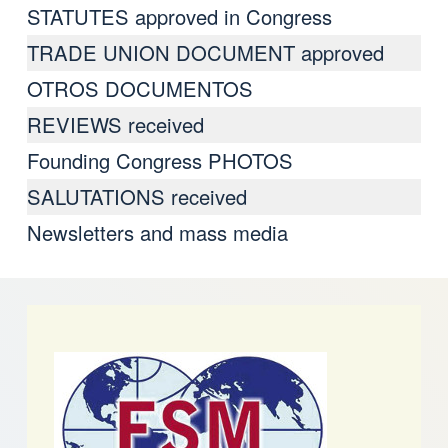
STATUTES approved in Congress
TRADE UNION DOCUMENT approved
OTROS DOCUMENTOS
REVIEWS received
Founding Congress PHOTOS
SALUTATIONS received
Newsletters and mass media