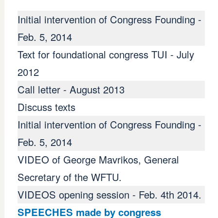
Initial intervention of Congress Founding -
Feb. 5, 2014
Text for foundational congress TUI - July
2012
Call letter - August 2013
Discuss texts
Initial intervention of Congress Founding -
Feb. 5, 2014
ndicato LAB - Euskal 
VIDEO of George Mavrikos, General
Secretary of the WFTU.
VIDEOS opening session - Feb. 4th 2014.
SPEECHES made ​​by congress