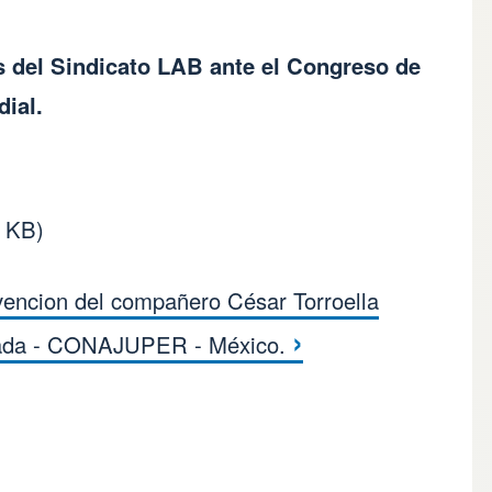
s del Sindicato LAB ante el Congreso de
ial.
8 KB)
vencion del compañero César Torroella
s for Declaración Si
›
ada - CONAJUPER - México.