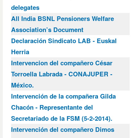
delegates
All India BSNL Pensioners Welfare
Association’s Document
Declaración Sindicato LAB - Euskal
Herria
Intervencion del compañero César
Torroella Labrada - CONAJUPER -
México.
Intervención de la compañera Gilda
Chacón - Representante del
Secretariado de la FSM (5-2-2014).
Intervención del compañero Dimos