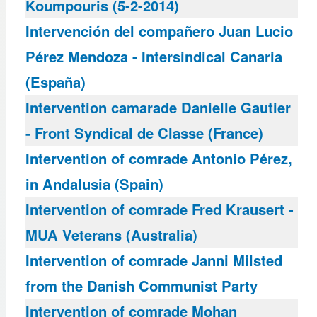
Koumpouris (5-2-2014)
Intervención del compañero Juan Lucio
Pérez Mendoza - Intersindical Canaria
(España)
Intervention camarade Danielle Gautier
- Front Syndical de Classe (France)
Intervention of comrade Antonio Pérez,
in Andalusia (Spain)
Intervention of comrade Fred Krausert -
MUA Veterans (Australia)
Intervention of comrade Janni Milsted
from the Danish Communist Party
Intervention of comrade Mohan