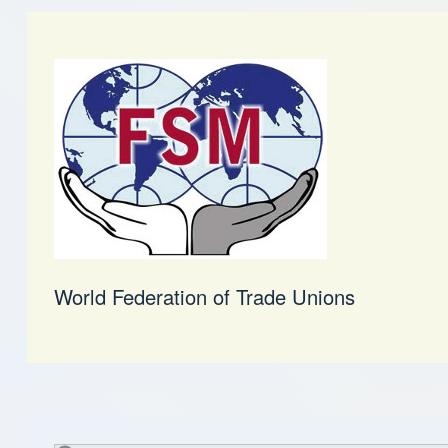
World Federation of Trade Unions