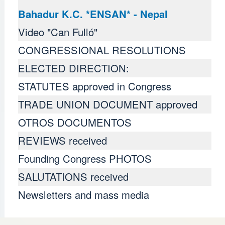
Bahadur K.C. *ENSAN* - Nepal
Video "Can Fulló"
CONGRESSIONAL RESOLUTIONS
ELECTED DIRECTION:
STATUTES approved in Congress
TRADE UNION DOCUMENT approved
OTROS DOCUMENTOS
REVIEWS received
Founding Congress PHOTOS
SALUTATIONS received
Newsletters and mass media