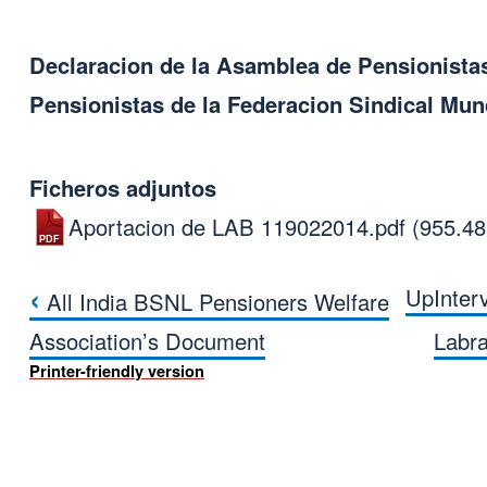
Declaracion de la Asamblea de Pensionista
Pensionistas de la Federacion Sindical Mund
Ficheros adjuntos
Aportacion de LAB 119022014.pdf
(955.4
‹
Up
Inter
All India BSNL Pensioners Welfare
Book traversal link
Association’s Document
Labr
Printer-friendly version